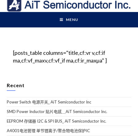
MENU
[posts_table columns="title,cf:vr v,cf:if
ma,cf:vf_maxv,cf:vf_if ma,cf:ir_maxµa" ]
Recent
Power Switch 电源开关_ AiT Semiconductor Inc
SMD Power Inductor 贴片电感＿AiT Semiconductor Inc.
EEPROM 存储器 I2C & SPI BUS_ AiT Semiconductor Inc.
A4001电池管理 单节锂离子/聚合物电池保护IC