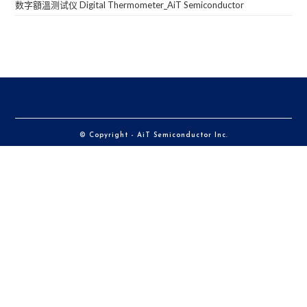
数字額溫测试仪 Digital Thermometer_AiT Semiconductor
© Copyright - AiT Semiconductor Inc.