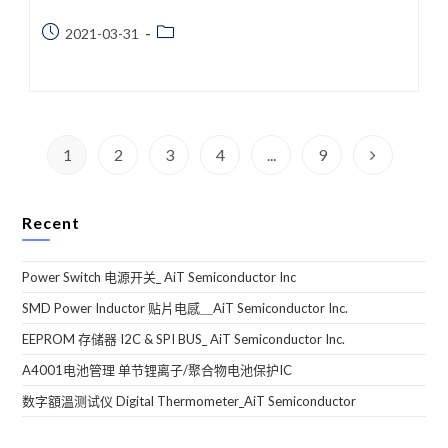
Post
Post
2021-03-31
published:
category:
1
2
3
4
...
9
Go to the n
Recent
Power Switch 电源开关_ AiT Semiconductor Inc
SMD Power Inductor 贴片电感＿AiT Semiconductor Inc.
EEPROM 存储器 I2C & SPI BUS_ AiT Semiconductor Inc.
A4001电池管理 单节锂离子/聚合物电池保护IC
数字額溫测试仪 Digital Thermometer_AiT Semiconductor