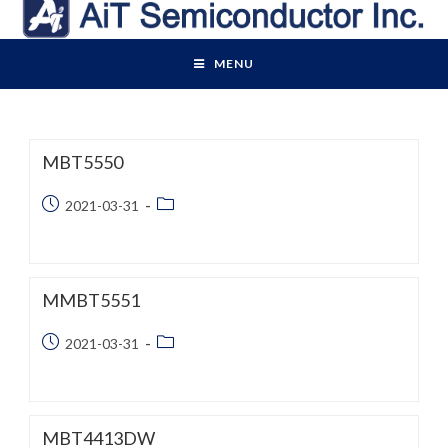
Skip
to
content
MENU
MBT5550
Post
Post
2021-03-31
published:
category:
MMBT5551
Post
Post
2021-03-31
published:
category:
MBT4413DW