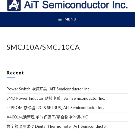
Skip
to
content
MENU
SMCJ10A/SMCJ10CA
Recent
Power Switch 电源开关_ AiT Semiconductor Inc
SMD Power Inductor 贴片电感＿AiT Semiconductor Inc.
EEPROM 存储器 I2C & SPI BUS_ AiT Semiconductor Inc.
A4001电池管理 单节锂离子/聚合物电池保护IC
数字額溫测试仪 Digital Thermometer_AiT Semiconductor