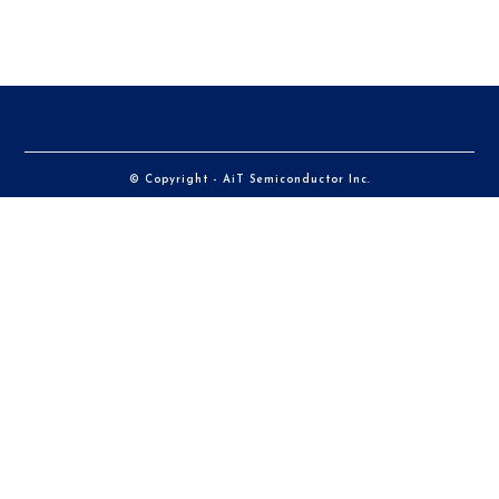
© Copyright - AiT Semiconductor Inc.