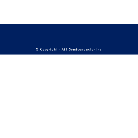
© Copyright - AiT Semiconductor Inc.