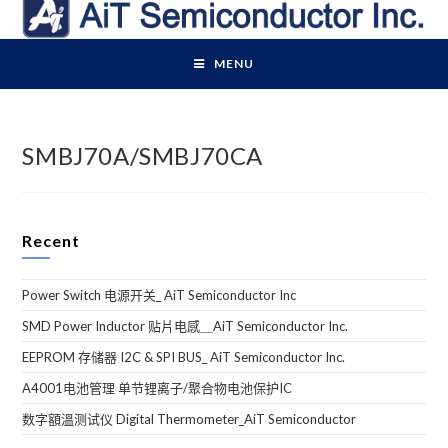
Skip
to
content
MENU
SMBJ70A/SMBJ70CA
Recent
Power Switch 电源开关_ AiT Semiconductor Inc
SMD Power Inductor 贴片电感＿AiT Semiconductor Inc.
EEPROM 存储器 I2C & SPI BUS_ AiT Semiconductor Inc.
A4001电池管理 单节锂离子/聚合物电池保护IC
数字額溫测试仪 Digital Thermometer_AiT Semiconductor