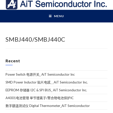
Skip
to
content
MENU
SMBJ440/SMBJ440C
Recent
Power Switch 电源开关_ AiT Semiconductor Inc
SMD Power Inductor 贴片电感＿AiT Semiconductor Inc.
EEPROM 存储器 I2C & SPI BUS_ AiT Semiconductor Inc.
A4001电池管理 单节锂离子/聚合物电池保护IC
数字額溫测试仪 Digital Thermometer_AiT Semiconductor