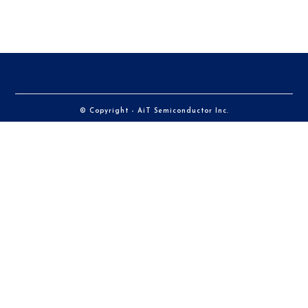
© Copyright - AiT Semiconductor Inc.