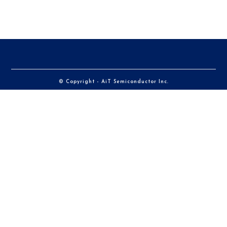
© Copyright - AiT Semiconductor Inc.