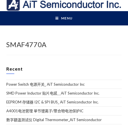
Skip
to
content
MENU
SMAF4770A
Recent
Power Switch 电源开关_ AiT Semiconductor Inc
SMD Power Inductor 贴片电感＿AiT Semiconductor Inc.
EEPROM 存储器 I2C & SPI BUS_ AiT Semiconductor Inc.
A4001电池管理 单节锂离子/聚合物电池保护IC
数字額溫测试仪 Digital Thermometer_AiT Semiconductor