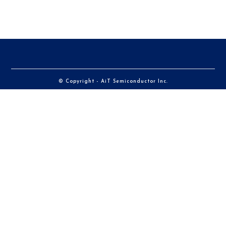
© Copyright - AiT Semiconductor Inc.