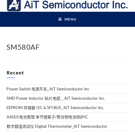
Skip
to
content
MENU
SM580AF
Recent
Power Switch 电源开关_ AiT Semiconductor Inc
SMD Power Inductor 贴片电感＿AiT Semiconductor Inc.
EEPROM 存储器 I2C & SPI BUS_ AiT Semiconductor Inc.
A4001电池管理 单节锂离子/聚合物电池保护IC
数字額溫测试仪 Digital Thermometer_AiT Semiconductor