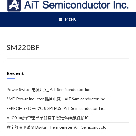
Skip
to
content
MENU
SM220BF
Recent
Power Switch 电源开关_ AiT Semiconductor Inc
SMD Power Inductor 贴片电感＿AiT Semiconductor Inc.
EEPROM 存储器 I2C & SPI BUS_ AiT Semiconductor Inc.
A4001电池管理 单节锂离子/聚合物电池保护IC
数字額溫测试仪 Digital Thermometer_AiT Semiconductor