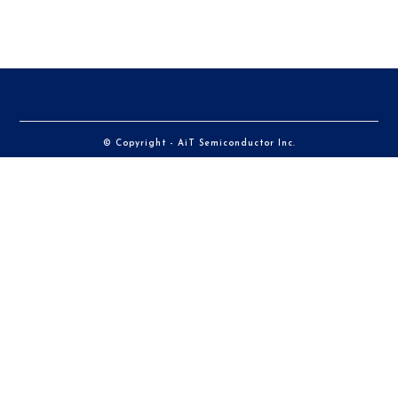
© Copyright - AiT Semiconductor Inc.