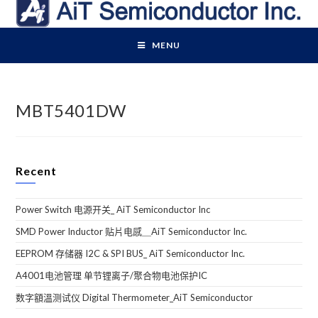
Skip
to
content
MENU
MBT5401DW
Recent
Power Switch 电源开关_ AiT Semiconductor Inc
SMD Power Inductor 贴片电感＿AiT Semiconductor Inc.
EEPROM 存储器 I2C & SPI BUS_ AiT Semiconductor Inc.
A4001电池管理 单节锂离子/聚合物电池保护IC
数字額溫测试仪 Digital Thermometer_AiT Semiconductor