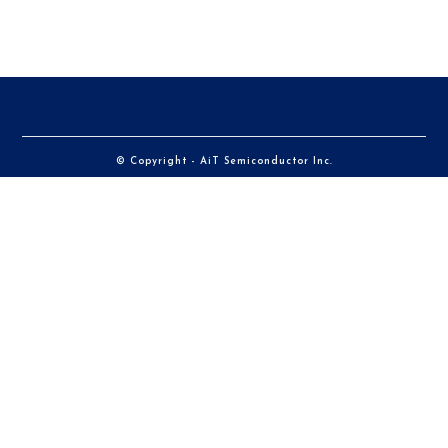
© Copyright - AiT Semiconductor Inc.