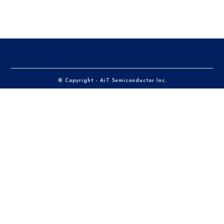
© Copyright - AiT Semiconductor Inc.