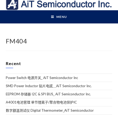
Skip
to
content
MENU
FM404
Recent
Power Switch 电源开关_ AiT Semiconductor Inc
SMD Power Inductor 贴片电感＿AiT Semiconductor Inc.
EEPROM 存储器 I2C & SPI BUS_ AiT Semiconductor Inc.
A4001电池管理 单节锂离子/聚合物电池保护IC
数字額溫测试仪 Digital Thermometer_AiT Semiconductor