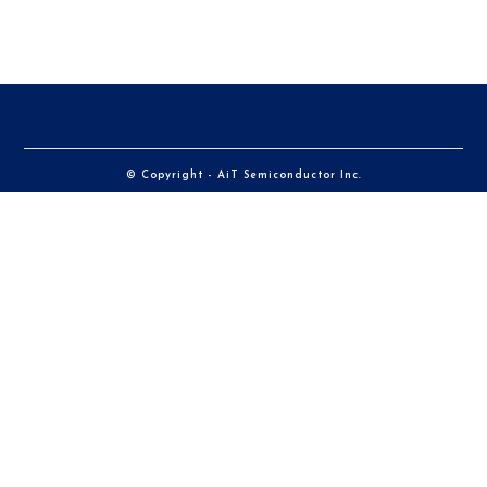
© Copyright - AiT Semiconductor Inc.