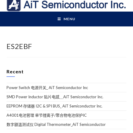
Skip
to
content
MENU
ES2EBF
Recent
Power Switch 电源开关_ AiT Semiconductor Inc
SMD Power Inductor 贴片电感＿AiT Semiconductor Inc.
EEPROM 存储器 I2C & SPI BUS_ AiT Semiconductor Inc.
A4001电池管理 单节锂离子/聚合物电池保护IC
数字額溫测试仪 Digital Thermometer_AiT Semiconductor