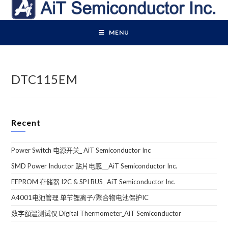
Skip
to
content
MENU
DTC115EM
Recent
Power Switch 电源开关_ AiT Semiconductor Inc
SMD Power Inductor 贴片电感＿AiT Semiconductor Inc.
EEPROM 存储器 I2C & SPI BUS_ AiT Semiconductor Inc.
A4001电池管理 单节锂离子/聚合物电池保护IC
数字額溫测试仪 Digital Thermometer_AiT Semiconductor