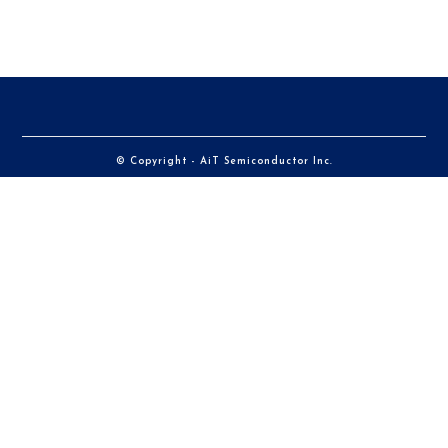
© Copyright - AiT Semiconductor Inc.