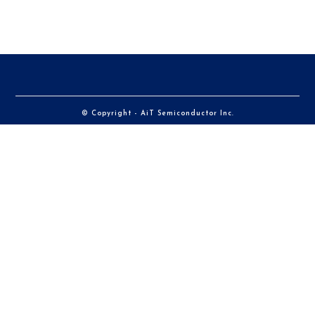
© Copyright - AiT Semiconductor Inc.