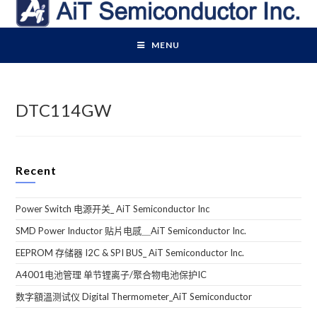
Skip
to
content
MENU
DTC114GW
Recent
Power Switch 电源开关_ AiT Semiconductor Inc
SMD Power Inductor 贴片电感＿AiT Semiconductor Inc.
EEPROM 存储器 I2C & SPI BUS_ AiT Semiconductor Inc.
A4001电池管理 单节锂离子/聚合物电池保护IC
数字額溫测试仪 Digital Thermometer_AiT Semiconductor