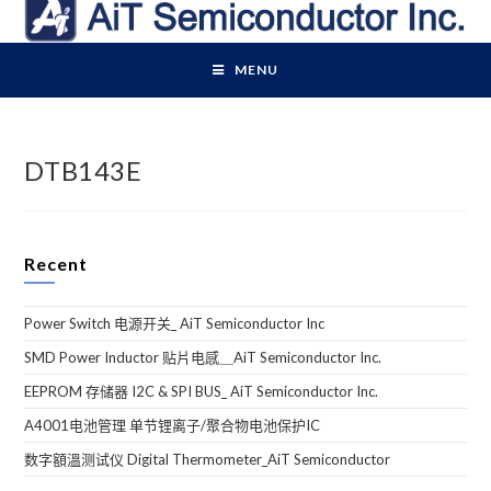
Skip
to
content
MENU
DTB143E
Recent
Power Switch 电源开关_ AiT Semiconductor Inc
SMD Power Inductor 贴片电感＿AiT Semiconductor Inc.
EEPROM 存储器 I2C & SPI BUS_ AiT Semiconductor Inc.
A4001电池管理 单节锂离子/聚合物电池保护IC
数字額溫测试仪 Digital Thermometer_AiT Semiconductor