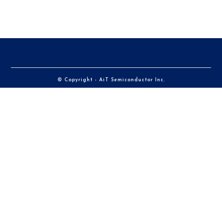
© Copyright - AiT Semiconductor Inc.