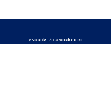
© Copyright - AiT Semiconductor Inc.