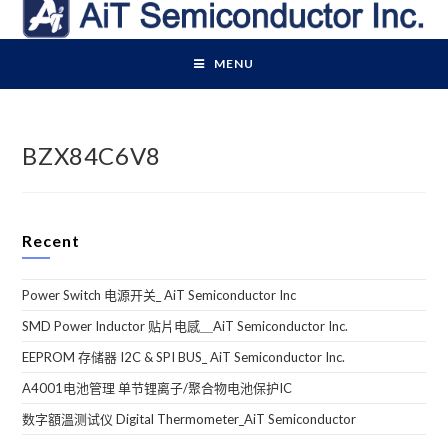
Skip
to
content
MENU
BZX84C6V8
Recent
Power Switch 电源开关_ AiT Semiconductor Inc
SMD Power Inductor 贴片电感＿AiT Semiconductor Inc.
EEPROM 存储器 I2C & SPI BUS_ AiT Semiconductor Inc.
A4001电池管理 单节锂离子/聚合物电池保护IC
数字額溫测试仪 Digital Thermometer_AiT Semiconductor