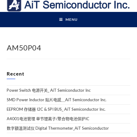
Skip
to
content
MENU
AM50P04
Recent
Power Switch 电源开关_ AiT Semiconductor Inc
SMD Power Inductor 贴片电感＿AiT Semiconductor Inc.
EEPROM 存储器 I2C & SPI BUS_ AiT Semiconductor Inc.
A4001电池管理 单节锂离子/聚合物电池保护IC
数字額溫测试仪 Digital Thermometer_AiT Semiconductor