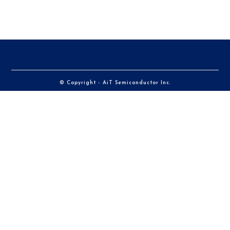
© Copyright - AiT Semiconductor Inc.