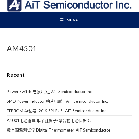
Skip
to
content
MENU
AM4501
Recent
Power Switch 电源开关_ AiT Semiconductor Inc
SMD Power Inductor 贴片电感＿AiT Semiconductor Inc.
EEPROM 存储器 I2C & SPI BUS_ AiT Semiconductor Inc.
A4001电池管理 单节锂离子/聚合物电池保护IC
数字額溫测试仪 Digital Thermometer_AiT Semiconductor