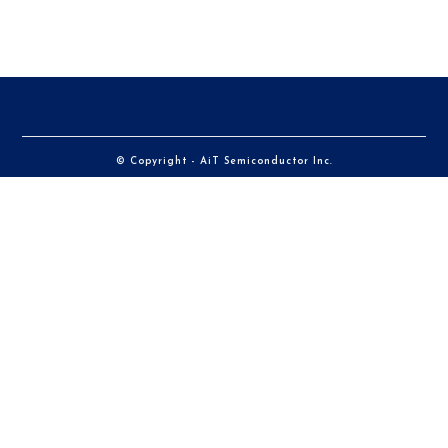
© Copyright - AiT Semiconductor Inc.