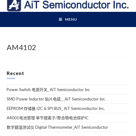
Skip
to
content
MENU
AM4102
Recent
Power Switch 电源开关_ AiT Semiconductor Inc
SMD Power Inductor 贴片电感＿AiT Semiconductor Inc.
EEPROM 存储器 I2C & SPI BUS_ AiT Semiconductor Inc.
A4001电池管理 单节锂离子/聚合物电池保护IC
数字額溫测试仪 Digital Thermometer_AiT Semiconductor