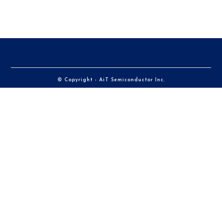
© Copyright - AiT Semiconductor Inc.