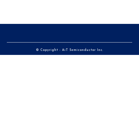
© Copyright - AiT Semiconductor Inc.