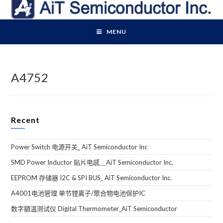
Skip
to
content
MENU
A4752
Recent
Power Switch 电源开关_ AiT Semiconductor Inc
SMD Power Inductor 贴片电感＿AiT Semiconductor Inc.
EEPROM 存储器 I2C & SPI BUS_ AiT Semiconductor Inc.
A4001电池管理 单节锂离子/聚合物电池保护IC
数字額溫测试仪 Digital Thermometer_AiT Semiconductor